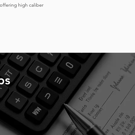
offering high caliber
ps