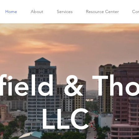
Home
About
Services
Resource Center
Con
field & Th
LLC