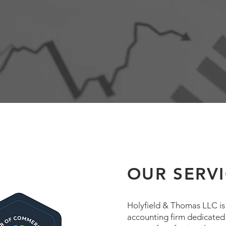
OUR SERV
Holyfield & Thomas LLC is a
accounting firm dedicated