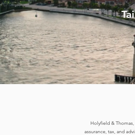
Ta
Holyfield & Thomas, L
assurance, tax, and adv