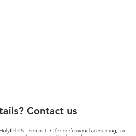
ails? Contact us
 Holyfield & Thomas LLC for professional accounting, tax,