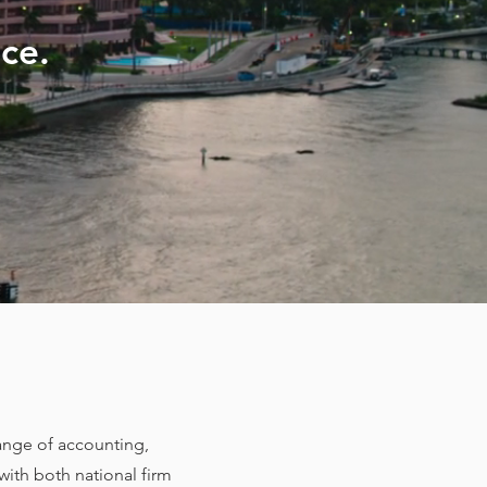
ce.
range of accounting,
with both national firm