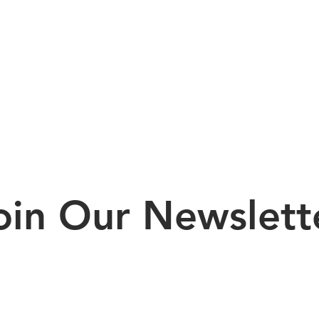
oin Our Newslett