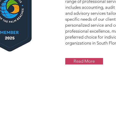
range of professional serv
includes accounting, audit
and advisory services tail
specific needs of our client
personalized service and 
professional excellence, m
preferred choice for indivi
organizations in South Flor
Read More