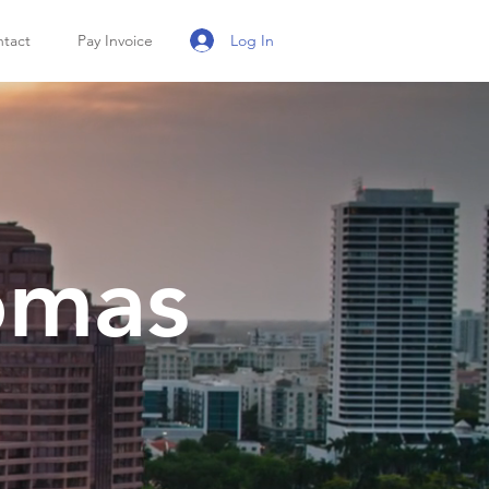
Log In
tact
Pay Invoice
omas