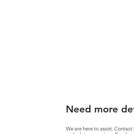
Need more det
We are here to assist. Contact