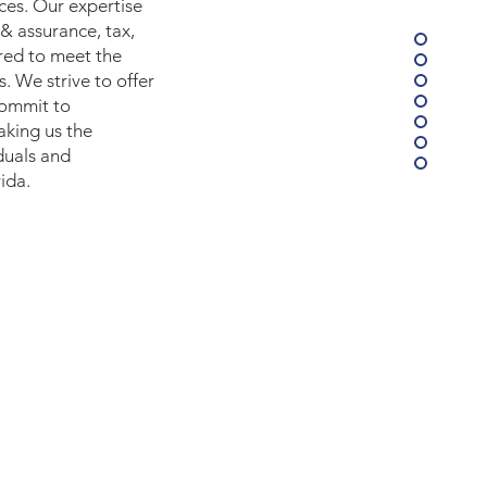
ices. Our expertise
 & assurance, tax,
ored to meet the
s. We strive to offer
commit to
aking us the
duals and
ida.