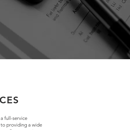
ICES
 full-service
 to providing a wide