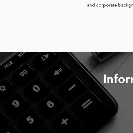
and corporate backgro
Infor