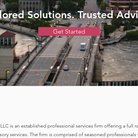
ilored Solutions. Trusted Advi
Get Started
LC is an established professional services firm offering a full 
isory services. The firm is comprised of seasoned professionals 