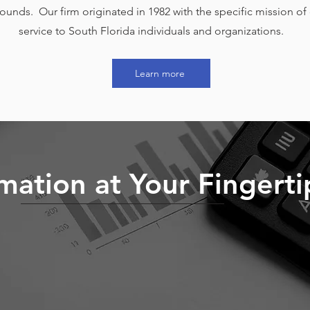
unds. Our firm originated in 1982 with the specific mission of 
service to South Florida individuals and organizations.
Learn more
mation at Your Fingerti