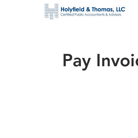
Pay Invoi