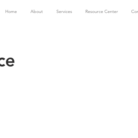
Home
About
Services
Resource Center
Con
ce