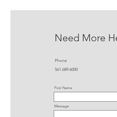
Need More H
Phone
561.689.6000
First Name
Message