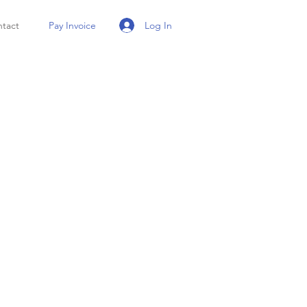
Log In
tact
Pay Invoice