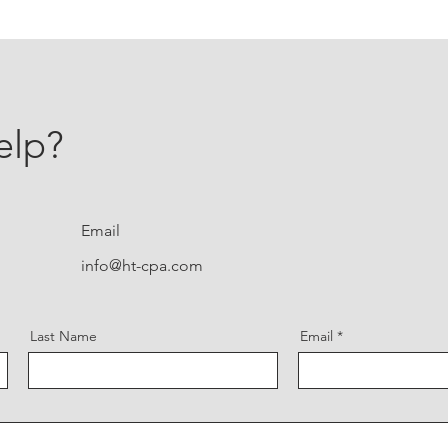
elp?
Email
info@ht-cpa.com
Last Name
Email