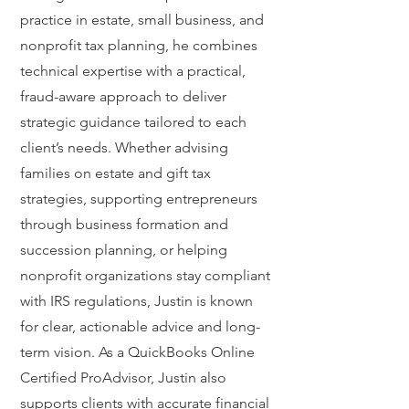
practice in estate, small business, and
nonprofit tax planning, he combines
technical expertise with a practical,
fraud-aware approach to deliver
strategic guidance tailored to each
client’s needs. Whether advising
families on estate and gift tax
strategies, supporting entrepreneurs
through business formation and
succession planning, or helping
nonprofit organizations stay compliant
with IRS regulations, Justin is known
for clear, actionable advice and long-
term vision. As a QuickBooks Online
Certified ProAdvisor, Justin also
supports clients with accurate financial