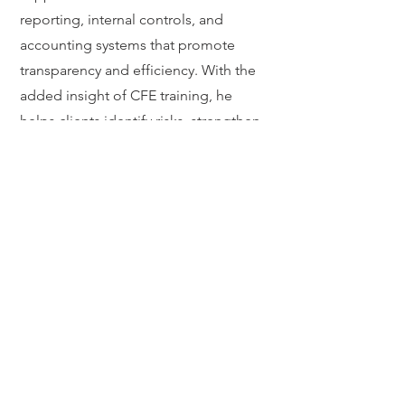
reporting, internal controls, and
accounting systems that promote
transparency and efficiency. With the
added insight of CFE training, he
helps clients identify risks, strengthen
compliance, and protect assets at
every stage. Clients valve Justin’s
thoroughness, responsiveness, and
ability to simplify complex tax matters.
He regularly collaborates with
attorneys, fiduciaries, and nonprofit
leaders to create efficient, tax-smart
solutions that align with their mission
and financial goals.