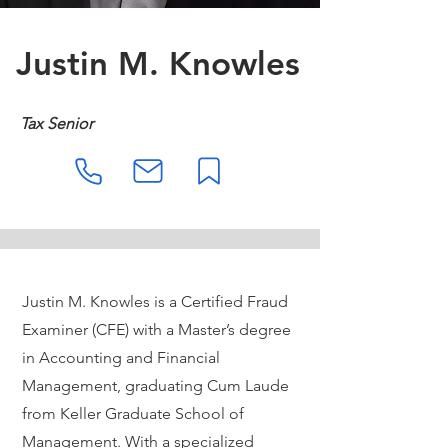
Justin M. Knowles
Tax Senior
Justin M. Knowles is a Certified Fraud
Examiner (CFE) with a Master’s degree
in Accounting and Financial
Management, graduating Cum Laude
from Keller Graduate School of
Management. With a specialized