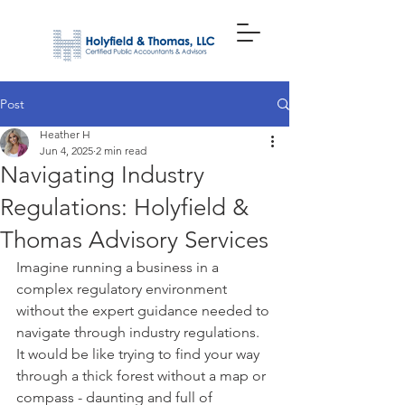
Post
Heather H
Jun 4, 2025
2 min read
Navigating Industry
Regulations: Holyfield &
Thomas Advisory Services
Imagine running a business in a 
complex regulatory environment 
without the expert guidance needed to 
navigate through industry regulations. 
It would be like trying to find your way 
through a thick forest without a map or 
compass - daunting and full of 