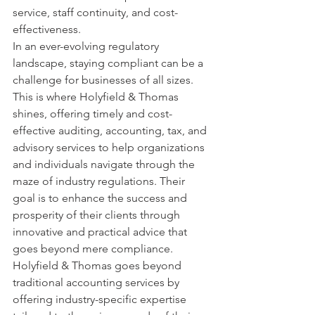
service, staff continuity, and cost-
effectiveness.

In an ever-evolving regulatory 
landscape, staying compliant can be a 
challenge for businesses of all sizes. 
This is where Holyfield & Thomas 
shines, offering timely and cost-
effective auditing, accounting, tax, and 
advisory services to help organizations 
and individuals navigate through the 
maze of industry regulations. Their 
goal is to enhance the success and 
prosperity of their clients through 
innovative and practical advice that 
goes beyond mere compliance.

Holyfield & Thomas goes beyond 
traditional accounting services by 
offering industry-specific expertise 