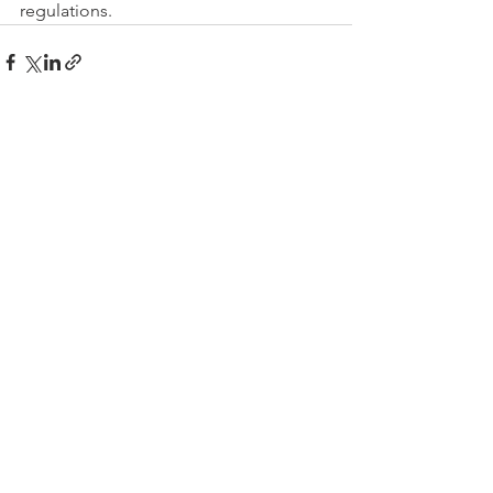
regulations.
See All
Recent Posts