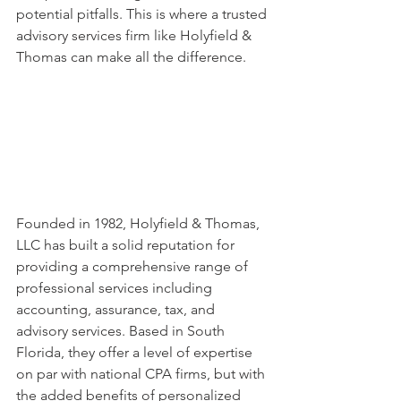
potential pitfalls. This is where a trusted 
advisory services firm like Holyfield & 
Thomas can make all the difference.
Founded in 1982, Holyfield & Thomas, 
LLC has built a solid reputation for 
providing a comprehensive range of 
professional services including 
accounting, assurance, tax, and 
advisory services. Based in South 
Florida, they offer a level of expertise 
on par with national CPA firms, but with 
the added benefits of personalized 