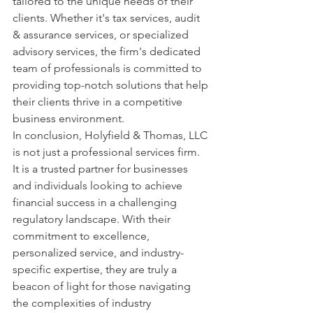
tailored to the unique needs of their 
clients. Whether it's tax services, audit 
& assurance services, or specialized 
advisory services, the firm's dedicated 
team of professionals is committed to 
providing top-notch solutions that help 
their clients thrive in a competitive 
business environment.

In conclusion, Holyfield & Thomas, LLC 
is not just a professional services firm. 
It is a trusted partner for businesses 
and individuals looking to achieve 
financial success in a challenging 
regulatory landscape. With their 
commitment to excellence, 
personalized service, and industry-
specific expertise, they are truly a 
beacon of light for those navigating 
the complexities of industry 