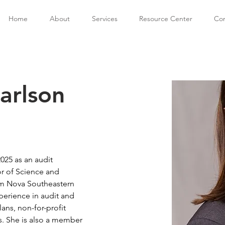
Home
About
Services
Resource Center
Con
Carlson
2025 as an audit 
r of Science and 
m Nova Southeastern 
xperience in audit and 
ans, non-for-profit 
s. She is also a member 