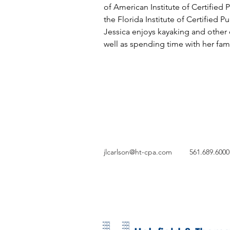
of American Institute of Certified
the Florida Institute of Certified P
Jessica enjoys kayaking and other o
well as spending time with her fami
jlcarlson@ht-cpa.com
561.689.6000