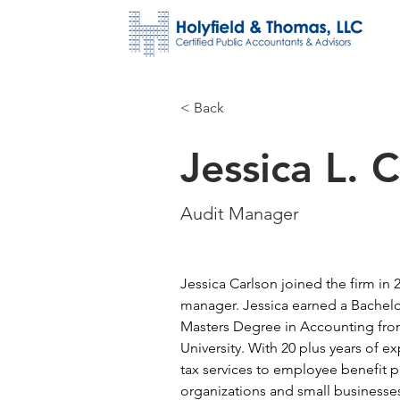
< Back
Jessica L. 
Audit Manager
Jessica Carlson joined the firm in 
manager. Jessica earned a Bachelo
Masters Degree in Accounting fro
University. With 20 plus years of e
tax services to employee benefit pl
organizations and small businesse