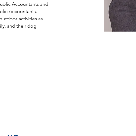
 Public Accountants and 
ublic Accountants. 
utdoor activities as 
ly, and their dog.