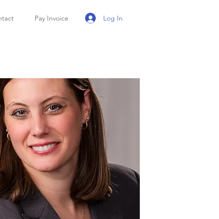
Log In
tact
Pay Invoice