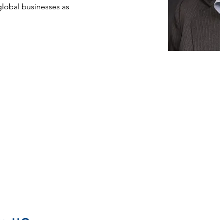
global businesses as 