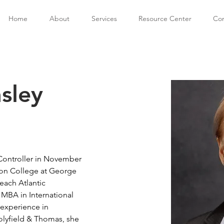
Home
About
Services
Resource Center
Con
sley
 Controller in November 
non College at George 
each Atlantic 
 MBA in International 
 experience in 
olyfield & Thomas, she 