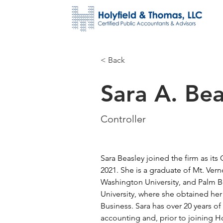
< Back
Sara A. Bea
Controller
Sara Beasley joined the firm as its
2021. She is a graduate of Mt. Ver
Washington University, and Palm B
University, where she obtained her
Business. Sara has over 20 years of
accounting and, prior to joining H