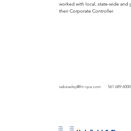
worked with local, state-wide and 
their Corporate Controller.
sabeasley@ht-cpa.com
561.689.6000