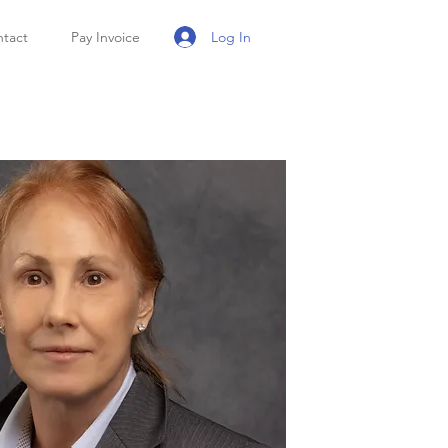
Log In
tact
Pay Invoice